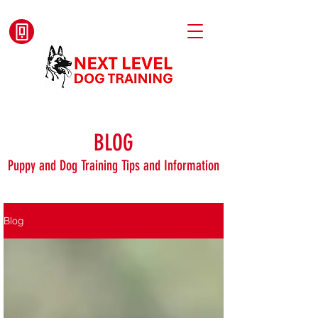
BLOG
Puppy and Dog Training Tips and Information
Blog