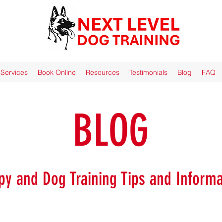
Services
Book Online
Resources
Testimonials
Blog
FAQ
BLOG
py and Dog Training Tips and Informa