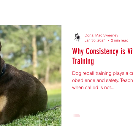
Donal Mac Sweeney
Jan 30, 2024
2 min read
Why Consistency is Vi
Training
Dog recall training plays a cr
obedience and safety. Teachi
when called is not...