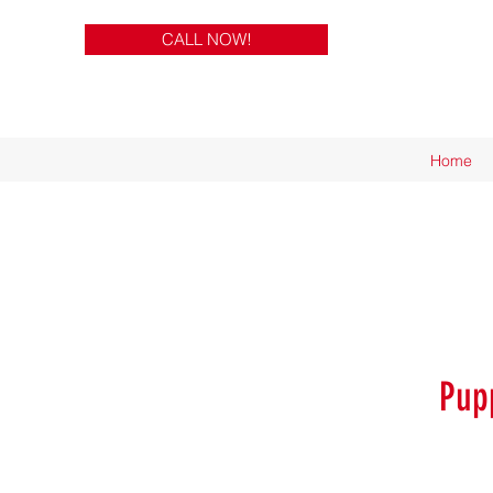
CALL NOW!
Home
Pup