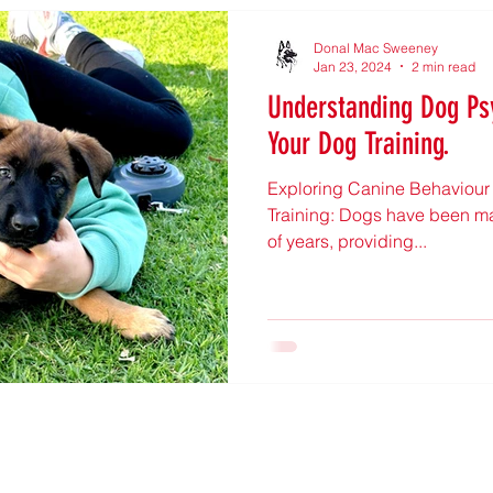
Donal Mac Sweeney
Jan 23, 2024
2 min read
Understanding Dog Ps
Your Dog Training.
Exploring Canine Behaviour a
Training: Dogs have been man
of years, providing...