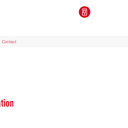
Contact
tion