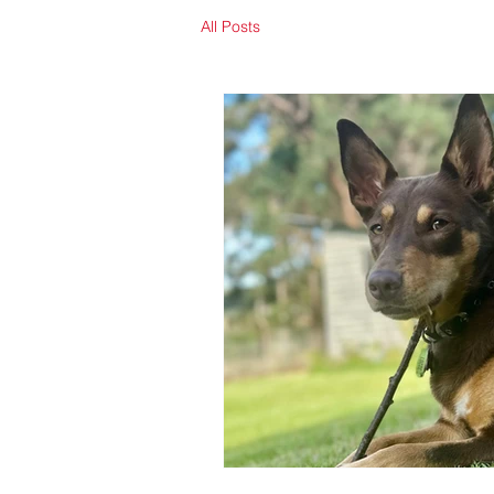
All Posts