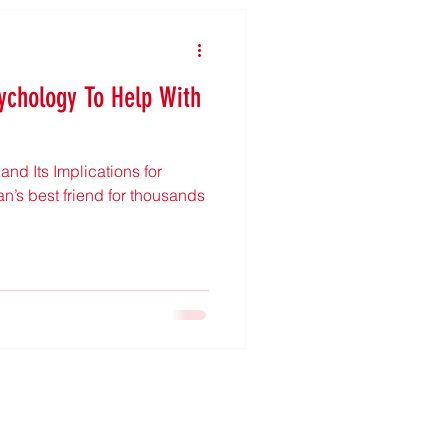
ychology To Help With
nd Its Implications for
’s best friend for thousands