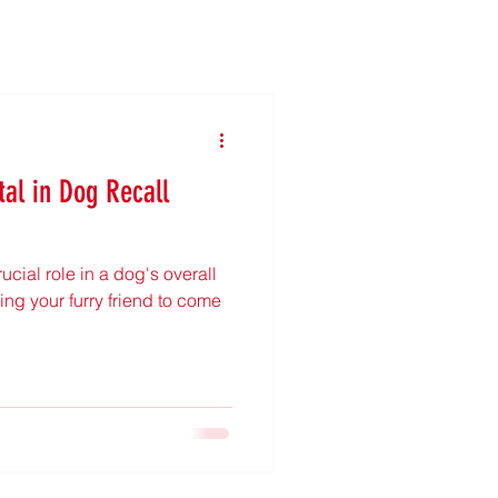
tal in Dog Recall
ucial role in a dog's overall
ng your furry friend to come