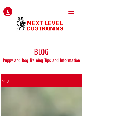
BLOG
Puppy and Dog Training Tips and Information
Blog