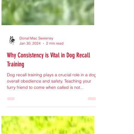
Donal Mac Sweeney
Jan 30, 2024
2 min read
Why Consistency is Vital in Dog Recall
Training
Dog recall training plays a crucial role in a dog's
overall obedience and safety. Teaching your
furry friend to come when called is not...